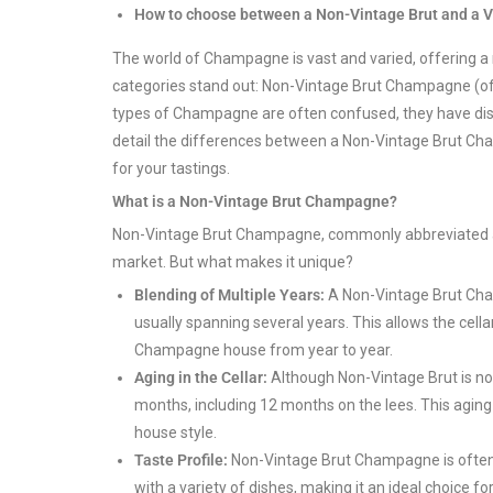
How to choose between a Non-Vintage Brut and a
The world of Champagne is vast and varied, offering a
categories stand out: Non-Vintage Brut Champagne (o
types of Champagne are often confused, they have distinc
detail the differences between a Non-Vintage Brut C
for your tastings.
What is a Non-Vintage Brut Champagne?
Non-Vintage Brut Champagne, commonly abbreviated as
market. But what makes it unique?
Blending of Multiple Years:
A Non-Vintage Brut Cha
usually spanning several years. This allows the cella
Champagne house from year to year.
Aging in the Cellar:
Although Non-Vintage Brut is not v
months, including 12 months on the lees. This agin
house style.
Taste Profile:
Non-Vintage Brut Champagne is often app
with a variety of dishes, making it an ideal choice 