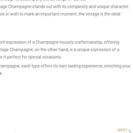
age Champagne stands out with its complexity and unique character.
ce or wish to mark an important moment, the vintage is the ideal
ent expression of a Champagne house’s craftsmanship, offering
intage Champagne, on the other hand, is a unique expression of a
 it perfect for special occasions.
ampagne, each type offers its own tasting experience, enriching your
e.
NEXT