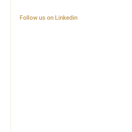
Follow us on Linkedin