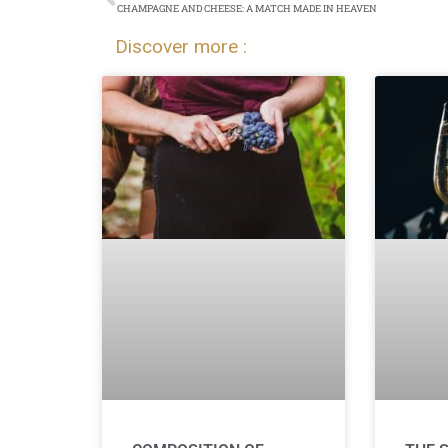
CHAMPAGNE AND CHEESE: A MATCH MADE IN HEAVEN
Discover more :