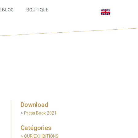
E BLOG
BOUTIQUE
Download
>
Press Book 2021
Catégories
> OUR EXHIBITIONS