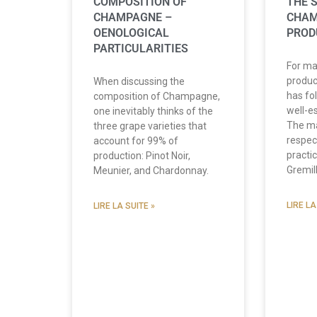
COMPOSITION OF
THE 
CHAMPAGNE –
CHA
OENOLOGICAL
PROD
PARTICULARITIES
For ma
produ
When discussing the
has fo
composition of Champagne,
well-e
one inevitably thinks of the
The m
three grape varieties that
respec
account for 99% of
practi
production: Pinot Noir,
Gremil
Meunier, and Chardonnay.
LIRE LA
LIRE LA SUITE »