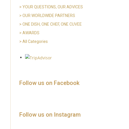
>
YOUR QUESTIONS, OUR ADVICES
> OUR WORLDWIDE PARTNERS
>
ONE DISH, ONE CHEF, ONE CUVEE
> AWARDS
>
All Categories
Follow us on Facebook
Follow us on Instagram