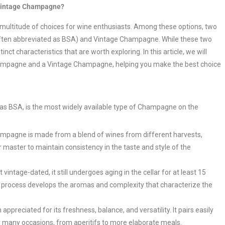
 Vintage Champagne?
 multitude of choices for wine enthusiasts. Among these options, two
ften abbreviated as BSA) and Vintage Champagne. While these two
t characteristics that are worth exploring. In this article, we will
hampagne and a Vintage Champagne, helping you make the best choice
 BSA, is the most widely available type of Champagne on the
mpagne is made from a blend of wines from different harvests,
r master to maintain consistency in the taste and style of the
intage-dated, it still undergoes aging in the cellar for at least 15
g process develops the aromas and complexity that characterize the
reciated for its freshness, balance, and versatility. It pairs easily
for many occasions, from aperitifs to more elaborate meals.