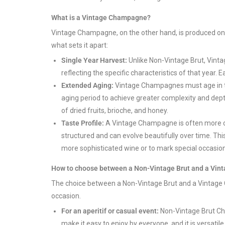
What is a Vintage Champagne?
Vintage Champagne, on the other hand, is produced on
what sets it apart:
Single Year Harvest:
Unlike Non-Vintage Brut, Vint
reflecting the specific characteristics of that year. 
Extended Aging:
Vintage Champagnes must age in the
aging period to achieve greater complexity and depth
of dried fruits, brioche, and honey.
Taste Profile:
A Vintage Champagne is often more co
structured and can evolve beautifully over time. Th
more sophisticated wine or to mark special occasio
How to choose between a Non-Vintage Brut and a Vi
The choice between a Non-Vintage Brut and a Vintage
occasion.
For an aperitif or casual event:
Non-Vintage Brut Cha
make it easy to enjoy by everyone, and it is versat