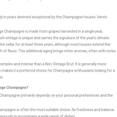
ly in years deemed exceptional by the Champagne houses. Here’s
age Champagne is made from grapes harvested in a single year,
Each vintage is unique and carries the signature of the year’s climate.
 cellar for at least three years, although most houses extend this
 of flavor. This additional aging brings richer aromas, often with notes
mplex and intense than a Non-Vintage Brut. It is generally more
is makes it a preferred choice for Champagne enthusiasts looking for a
ns.
ntage Champagne?
 Champagne primarily depends on your personal preferences and the
mpagne is often the most suitable choice. Its freshness and balance
ile enough to accompany a wide range of dishes.