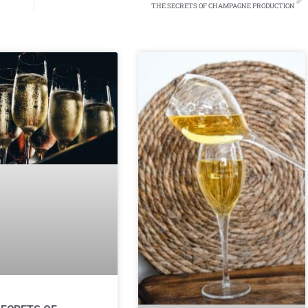
THE SECRETS OF CHAMPAGNE PRODUCTION