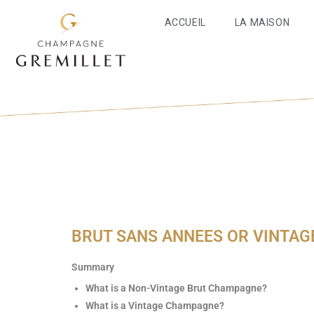
ACCUEIL
LA MAISON
BRUT SANS ANNEES OR VINTAG
Summary
What is a Non-Vintage Brut Champagne?
What is a Vintage Champagne?