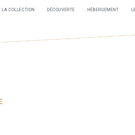
LA COLLECTION
DÉCOUVERTE
HÉBERGEMENT
L
E