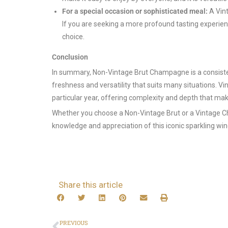
For a special occasion or sophisticated meal:
A Vint
If you are seeking a more profound tasting experien
choice.
Conclusion
In summary, Non-Vintage Brut Champagne is a consist
freshness and versatility that suits many situations. V
particular year, offering complexity and depth that make
Whether you choose a Non-Vintage Brut or a Vintage Ch
knowledge and appreciation of this iconic sparkling win
Share this article
PREVIOUS