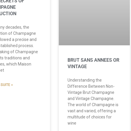
SECRETS OF
MPAGNE
UCTION
ny decades, the
ction of Champagne
llowed a precise and
stablished process.
aking of Champagne
ts traditions and
BRUT SANS ANNEES OR
ces, which Maison
VINTAGE
let
Understanding the
 SUITE »
Difference Between Non-
Vintage Brut Champagne
and Vintage Champagne.
The world of Champagne is
vast and varied, offering a
multitude of choices for
wine