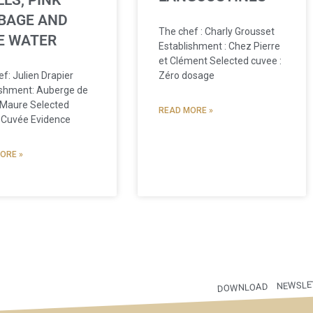
LS, PINK
BAGE AND
The chef : Charly Grousset
E WATER
Establishment : Chez Pierre
et Clément Selected cuvee :
Zéro dosage
f: Julien Drapier
ishment: Auberge de
 Maure Selected
READ MORE »
 Cuvée Evidence
ORE »
NEWSLE
DOWNLOAD