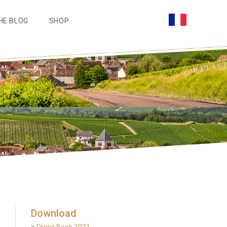
HE BLOG
SHOP
Download
>
Press Book 2021