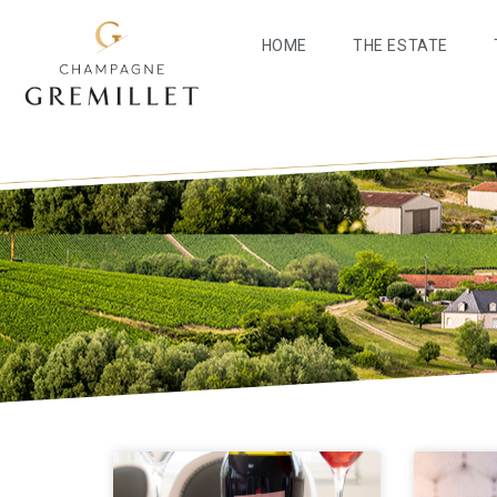
HOME
THE ESTATE