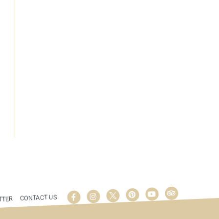
CONTACT US
TTER