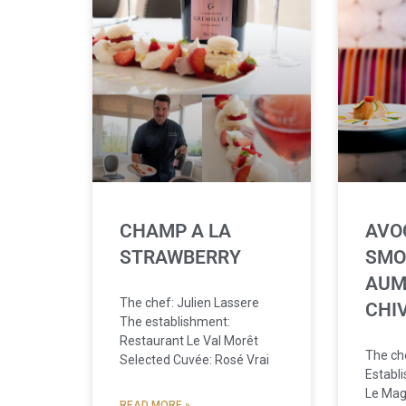
CHAMP A LA
AVO
STRAWBERRY
SMO
AUM
The chef: Julien Lassere
CHI
The establishment:
Restaurant Le Val Morêt
The che
Selected Cuvée: Rosé Vrai
Establ
Le Mag
READ MORE »