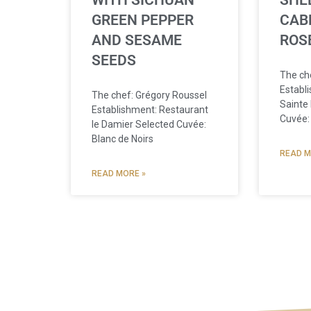
WITH SICHUAN
SHEL
GREEN PEPPER
CAB
AND SESAME
ROS
SEEDS
The che
Establ
The chef: Grégory Roussel
Sainte
Establishment: Restaurant
Cuvée:
le Damier Selected Cuvée:
Blanc de Noirs
READ M
READ MORE »