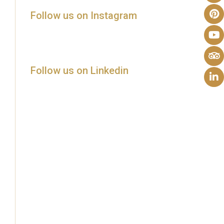
Follow us on Instagram
Follow us on Linkedin