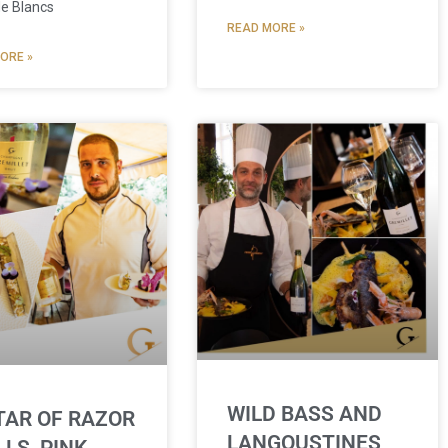
de Blancs
READ MORE »
ORE »
WILD BASS AND
TAR OF RAZOR
LANGOUSTINES