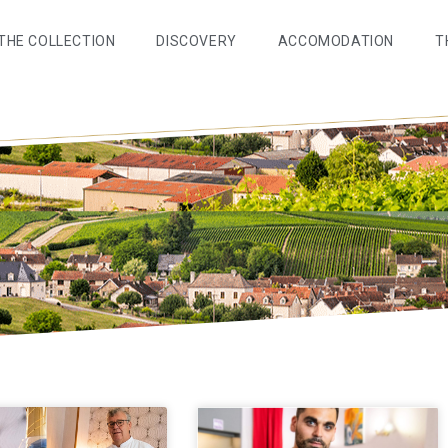
THE COLLECTION
DISCOVERY
ACCOMODATION
T