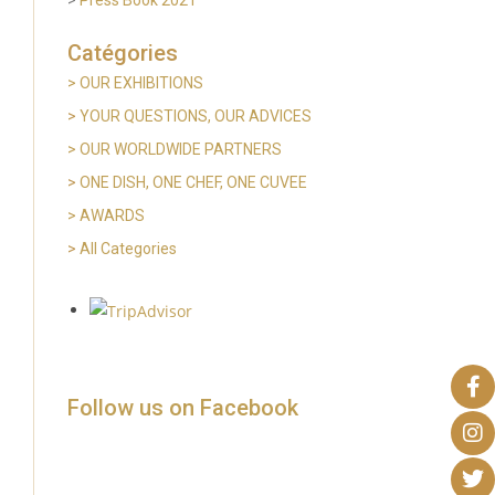
Catégories
> OUR EXHIBITIONS
>
YOUR QUESTIONS, OUR ADVICES
> OUR WORLDWIDE PARTNERS
>
ONE DISH, ONE CHEF, ONE CUVEE
> AWARDS
>
All Categories
Follow us on Facebook