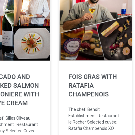
CADO AND
FOIS GRAS WITH
KED SALMON
RATAFIA
ONIERE WITH
CHAMPENOIS
VE CREAM
The chef: Benoît
Establishment: Restaurant
f: Gilles Oliveau
le Rocher Selected cuvée:
ishment : Restaurant
Ratafia Champenois XO
ny Selected Cuvée: