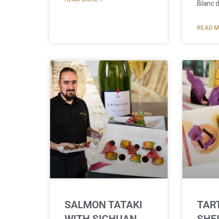
Blanc 
READ M
SALMON TATAKI
TAR