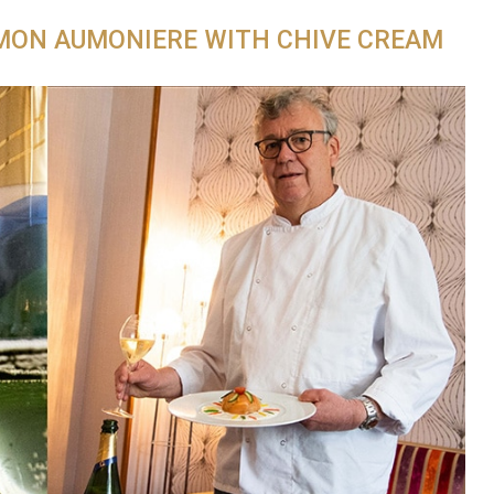
MON AUMONIERE WITH CHIVE CREAM