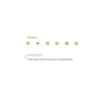
Share :
PRÉCÉDENT
FOIS GRAS WITH RATAFIA CHAMPENOIS