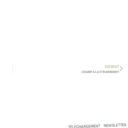
SUIVANT
CHAMP A LA STRAWBERRY
NEWSLETTER
TÉLÉCHARGEMENT