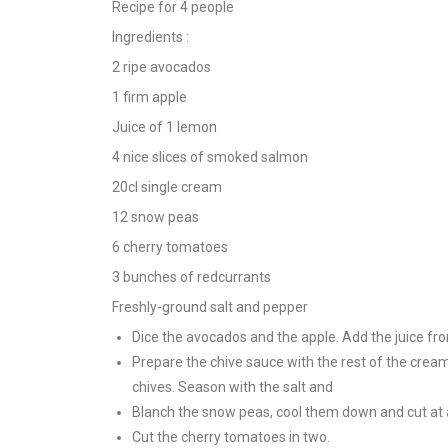
Recipe for 4 people
Ingredients :
2 ripe avocados
1 firm apple
Juice of 1 lemon
4 nice slices of smoked salmon
20cl single cream
12 snow peas
6 cherry tomatoes
3 bunches of redcurrants
Freshly-ground salt and pepper
Dice the avocados and the apple. Add the juice fro
Prepare the chive sauce with the rest of the cream
chives. Season with the salt and
Blanch the snow peas, cool them down and cut at 
Cut the cherry tomatoes in two.