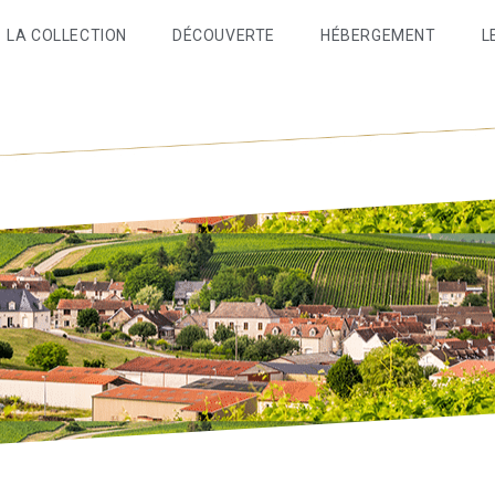
LA COLLECTION
DÉCOUVERTE
HÉBERGEMENT
L