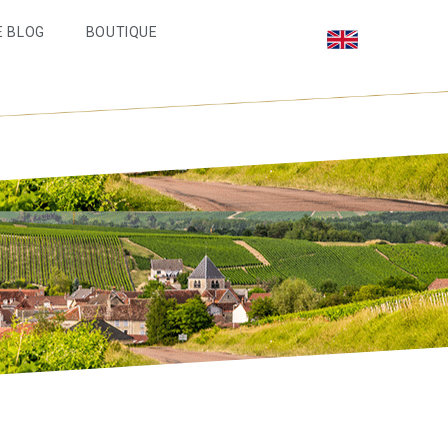
E BLOG
BOUTIQUE