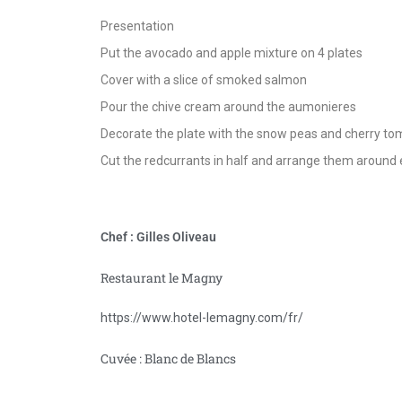
Presentation
Put the avocado and apple mixture on 4 plates
Cover with a slice of smoked salmon
Pour the chive cream around the aumonieres
Decorate the plate with the snow peas and cherry to
Cut the redcurrants in half and arrange them around
Chef : Gilles Oliveau
Restaurant le Magny
https://www.hotel-lemagny.com/fr/
Cuvée : Blanc de Blancs