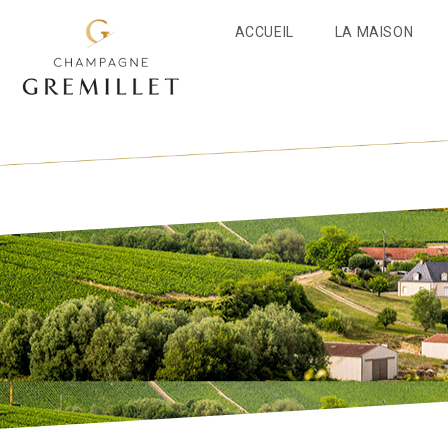
ACCUEIL
LA MAISON