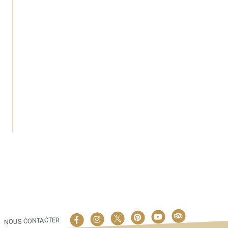
NOUS CONTACTER