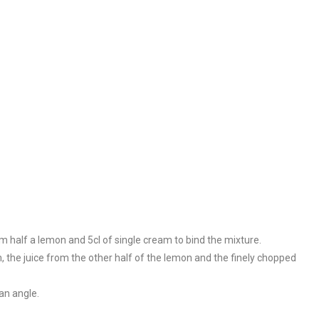
m half a lemon and 5cl of single cream to bind the mixture.
, the juice from the other half of the lemon and the finely chopped
an angle.