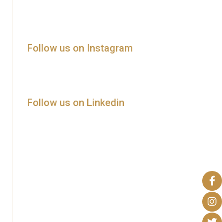
Follow us on Instagram
Follow us on Linkedin