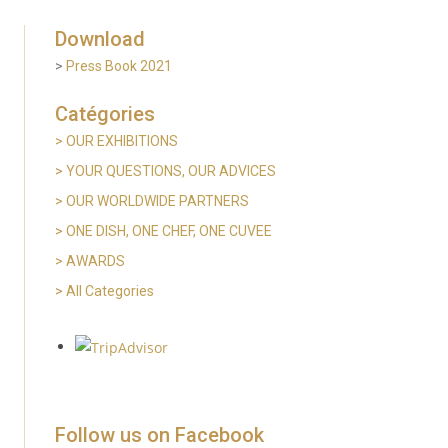
Download
>
Press Book 2021
Catégories
> OUR EXHIBITIONS
>
YOUR QUESTIONS, OUR ADVICES
> OUR WORLDWIDE PARTNERS
>
ONE DISH, ONE CHEF, ONE CUVEE
> AWARDS
>
All Categories
Follow us on Facebook