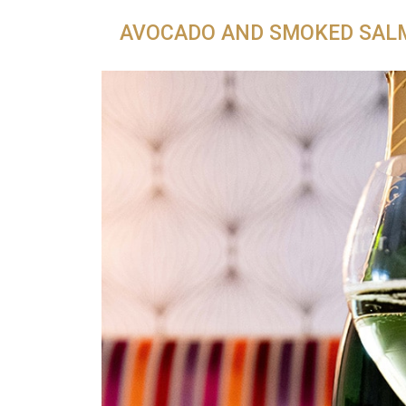
AVOCADO AND SMOKED SAL