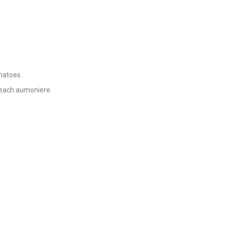
matoes.
 each aumoniere.