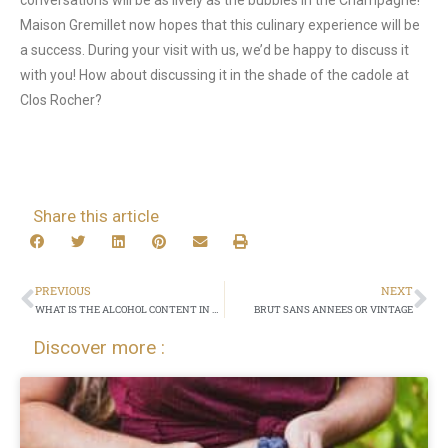
conversations will be as lively as the bubbles in the Champagne!
Maison Gremillet now hopes that this culinary experience will be
a success. During your visit with us, we’d be happy to discuss it
with you! How about discussing it in the shade of the cadole at
Clos Rocher?
Share this article
PREVIOUS
NEXT
WHAT IS THE ALCOHOL CONTENT IN MY GLASS OF CHAMPAGNE?
BRUT SANS ANNEES OR VINTAGE
Discover more :