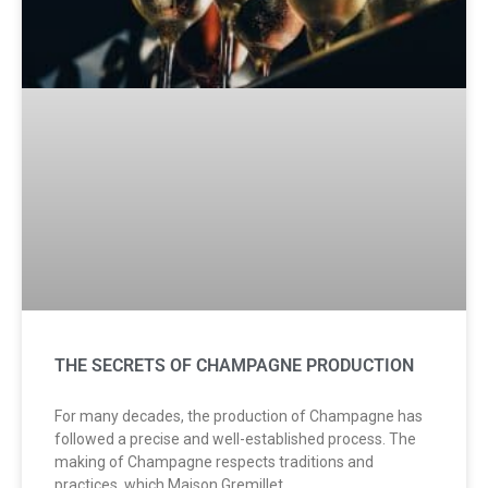
THE SECRETS OF CHAMPAGNE PRODUCTION
For many decades, the production of Champagne has
followed a precise and well-established process. The
making of Champagne respects traditions and
practices, which Maison Gremillet