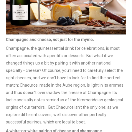
Champagne and cheese, not just for the rhyme.
Champagne, the quintessential drink for celebrations, is most
often associated with aperitifs or desserts. But what if we
changed things up a bit by pairing it with another national
specialty—cheese? Of course, you’ll need to carefully select the
right cheeses, and we don’t have to look far to find the perfect
match: Chaource, made in the Aube region, is light in its aromas
and thus doesn’t overshadow the finesse of Champagne. Its
lactic and salty notes remind us of the Kimmeridgian geological
origins of our terroirs… But Chaource isn’t the only one; as we
explore different cuvées, we’ll discover other perfectly
successful pairings, which are local to boot.
A white-on-white pairing of cheese and champagne