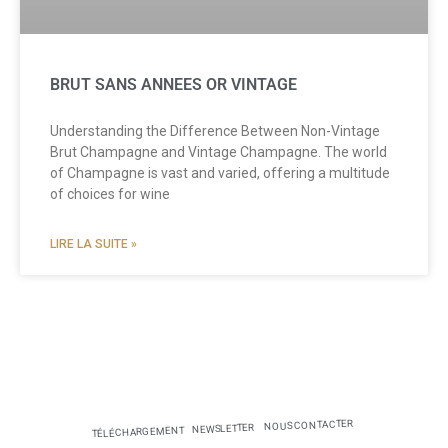
BRUT SANS ANNEES OR VINTAGE
Understanding the Difference Between Non-Vintage
Brut Champagne and Vintage Champagne. The world
of Champagne is vast and varied, offering a multitude
of choices for wine
LIRE LA SUITE »
NOUS CONTACTER
NEWSLETTER
TÉLÉCHARGEMENT