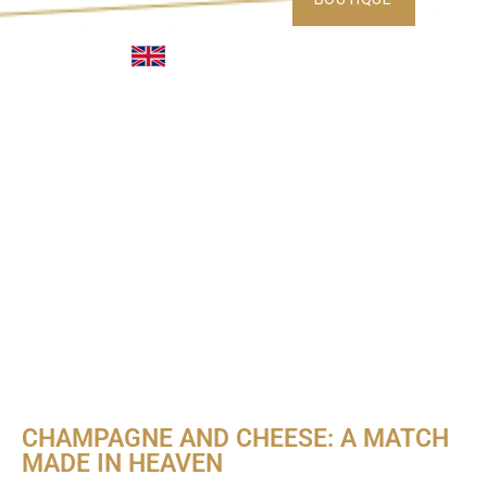
CHAMPAGNE AND CHEESE: A MATCH
MADE IN HEAVEN