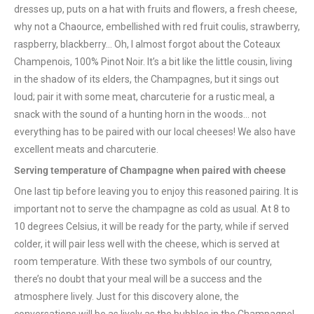
dresses up, puts on a hat with fruits and flowers, a fresh cheese,
why not a Chaource, embellished with red fruit coulis, strawberry,
raspberry, blackberry… Oh, I almost forgot about the Coteaux
Champenois, 100% Pinot Noir. It’s a bit like the little cousin, living
in the shadow of its elders, the Champagnes, but it sings out
loud; pair it with some meat, charcuterie for a rustic meal, a
snack with the sound of a hunting horn in the woods… not
everything has to be paired with our local cheeses! We also have
excellent meats and charcuterie.
Serving temperature of Champagne when paired with cheese
One last tip before leaving you to enjoy this reasoned pairing. It is
important not to serve the champagne as cold as usual. At 8 to
10 degrees Celsius, it will be ready for the party, while if served
colder, it will pair less well with the cheese, which is served at
room temperature. With these two symbols of our country,
there’s no doubt that your meal will be a success and the
atmosphere lively. Just for this discovery alone, the