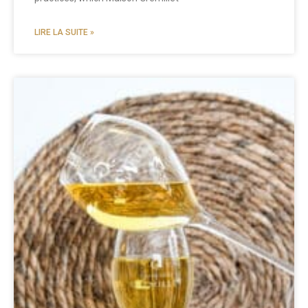
LIRE LA SUITE »