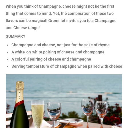
When you think of Champagne, cheese might not be the first
thing that comes to mind. Yet, the combination of these two
flavors can be magical! Gremillet invites you to a Champagne
and Cheese tango!
SUMMARY
Champagne and cheese, not just for the sake of rhyme
A white-on-white pairing of cheese and champagne
A colorful pairing of cheese and champagne
Serving temperature of Champagne when paired with cheese