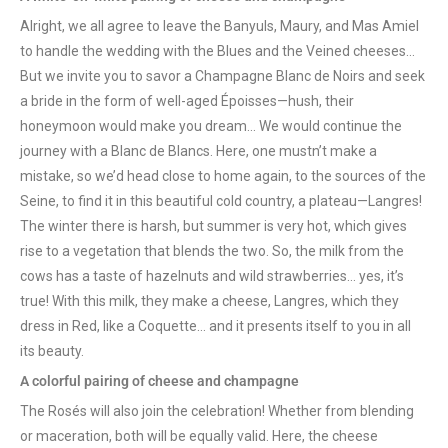
Alright, we all agree to leave the Banyuls, Maury, and Mas Amiel
to handle the wedding with the Blues and the Veined cheeses…
But we invite you to savor a Champagne Blanc de Noirs and seek
a bride in the form of well-aged Époisses—hush, their
honeymoon would make you dream… We would continue the
journey with a Blanc de Blancs. Here, one mustn’t make a
mistake, so we’d head close to home again, to the sources of the
Seine, to find it in this beautiful cold country, a plateau—Langres!
The winter there is harsh, but summer is very hot, which gives
rise to a vegetation that blends the two. So, the milk from the
cows has a taste of hazelnuts and wild strawberries… yes, it’s
true! With this milk, they make a cheese, Langres, which they
dress in Red, like a Coquette… and it presents itself to you in all
its beauty.
A colorful pairing of cheese and champagne
The Rosés will also join the celebration! Whether from blending
or maceration, both will be equally valid. Here, the cheese