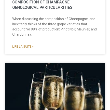
COMPOSITION OF CHAMPAGNE –
OENOLOGICAL PARTICULARITIES
When discussing the composition of Champagne, one
inevitably thinks of the three grape varieties that
account for 99% of production: Pinot Noir, Meunier, and
Chardonnay.
LIRE LA SUITE »