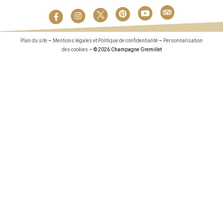
Plan du site
–
Mentions légales et Politique de confidentialité
–
Personnalisation
des cookies
– © 2026 Champagne Gremillet