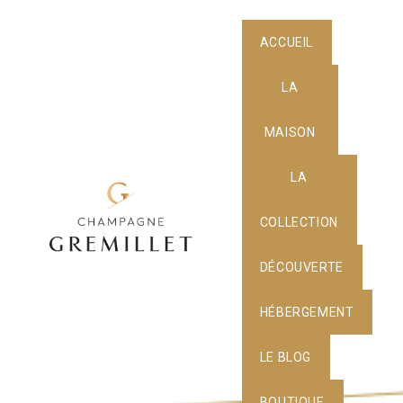
ACCUEIL
LA
MAISON
LA
COLLECTION
DÉCOUVERTE
HÉBERGEMENT
LE BLOG
BOUTIQUE