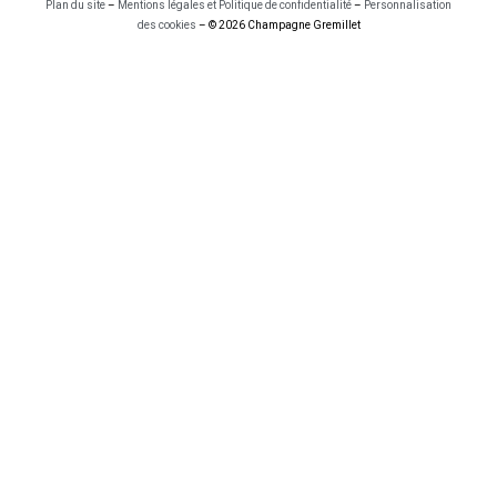
Plan du site
–
Mentions légales et Politique de confidentialité
–
Personnalisation
des cookies
– © 2026 Champagne Gremillet