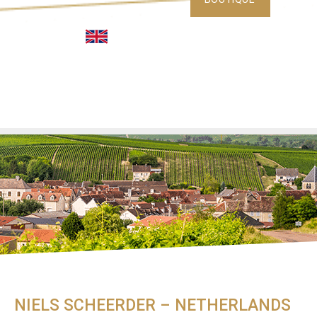
NIELS SCHEERDER – NETHERLANDS