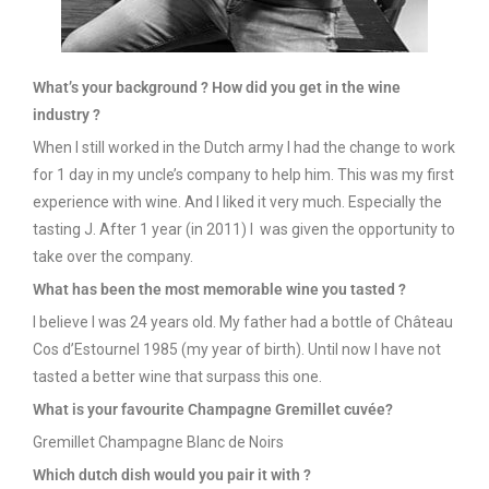
What’s
your
background ? How
did
you
get
in the wine
industry
?
When I still worked in the Dutch army I had the change to work
for 1 day in my uncle’s company to help him. This was my first
experience with wine. And I liked it very much. Especially the
tasting J. After 1 year (in 2011) I was given the opportunity to
take over the company.
What
has been the
most
memorable
wine
you
tasted
?
I believe I was 24 years old. My father had a bottle of Château
Cos d’Estournel 1985 (my year of birth). Until now I have not
tasted a better wine that surpass this one.
What
is
your
favourite
Champagne Gremillet cuvée?
Gremillet Champagne Blanc de Noirs
Which
dutch
dish
would
you
pair
it
with
?