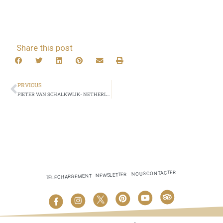
Share this post
PRVIOUS
PIETER VAN SCHALKWIJK- NETHERLANDS
NOUS CONTACTER
NEWSLETTER
TÉLÉCHARGEMENT