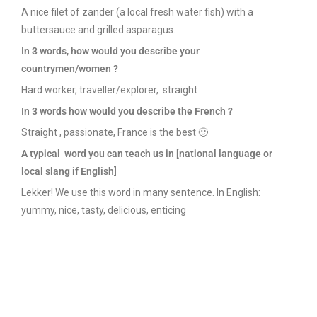
A nice filet of zander (a local fresh water fish) with a
buttersauce and grilled asparagus.
In 3
words
, how
would
you
describe
your
countrymen
/
women
?
Hard worker, traveller/explorer, straight
In 3
words
how
would
you
describe
the French ?
Straight , passionate, France is the best 🙂
A
typical
word
you
can
teach
us in [national
language
or
local slang if English]
Lekker! We use this word in many sentence. In English:
yummy, nice, tasty, delicious, enticing