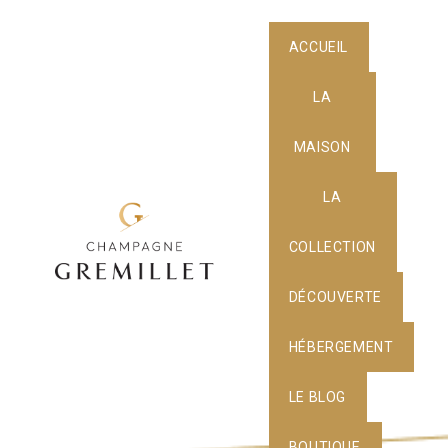
ACCUEIL
LA
MAISON
LA
COLLECTION
DÉCOUVERTE
HÉBERGEMENT
LE BLOG
BOUTIQUE