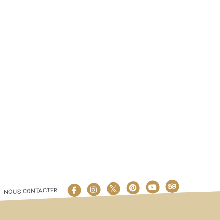
NOUS CONTACTER