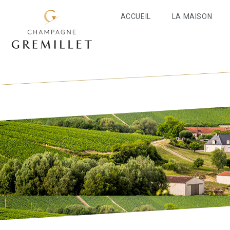
ACCUEIL
LA MAISON