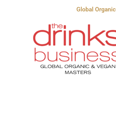
Global Organi