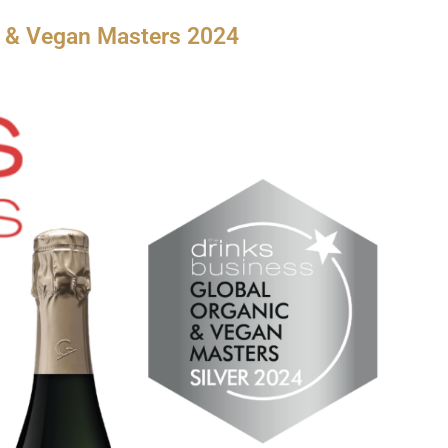
c & Vegan Masters 2024