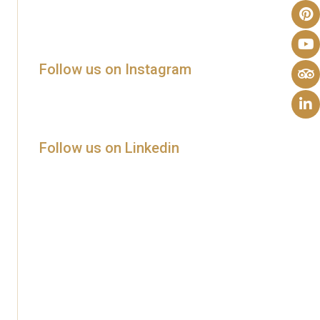
Follow us on Instagram
Follow us on Linkedin