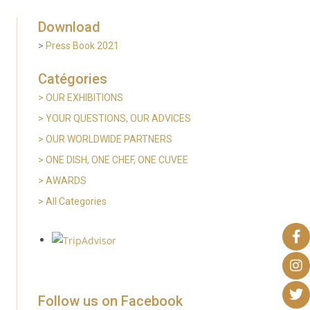
Download
>
Press Book 2021
Catégories
> OUR EXHIBITIONS
>
YOUR QUESTIONS, OUR ADVICES
> OUR WORLDWIDE PARTNERS
>
ONE DISH, ONE CHEF, ONE CUVEE
> AWARDS
>
All Categories
Follow us on Facebook