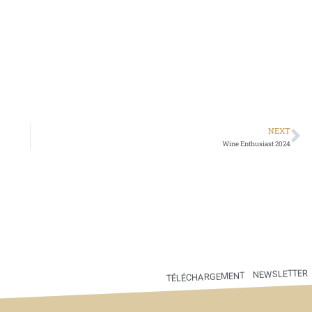
NEXT
Wine Enthusiast 2024
NEWSLETTER
TÉLÉCHARGEMENT