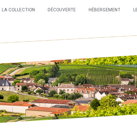
LA COLLECTION
DÉCOUVERTE
HÉBERGEMENT
L