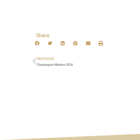
Share
PREVIOUS
Champagne Masters 2024