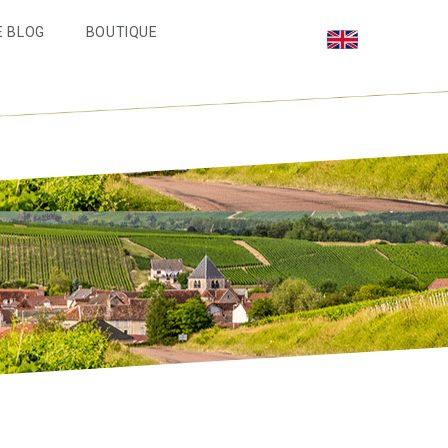
E BLOG
BOUTIQUE