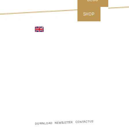
SHOP
CONTACT US
NEWSLETTER
DOWNLOAD