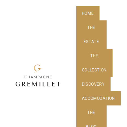
HOME
THE
ESTATE
THE
COLLECTION
DISCOVERY
ACCOMODATION
THE
BLOG