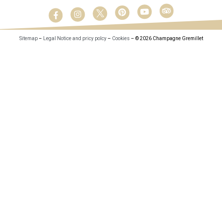
Sitemap
–
Legal Notice and pricy polcy
–
Cookies
– © 2026 Champagne Gremillet